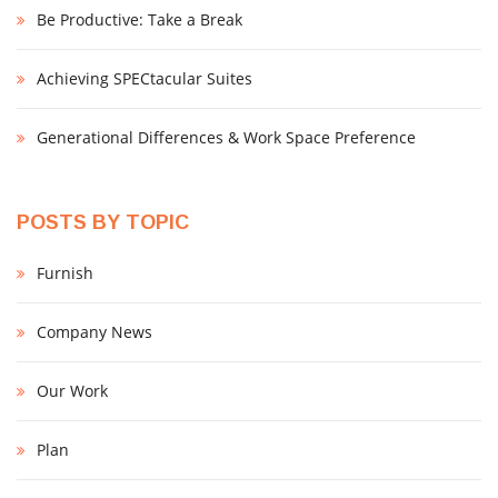
Be Productive: Take a Break
Achieving SPECtacular Suites
Generational Differences & Work Space Preference
POSTS BY TOPIC
Furnish
Company News
Our Work
Plan