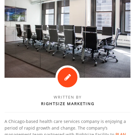
WRITTEN BY
RIGHTSIZE MARKETING
A Chicago-based health care services company is enjoying a
period of rapid growth and change. The company’s
management team partnered with Rightsize Facility to
PLAN