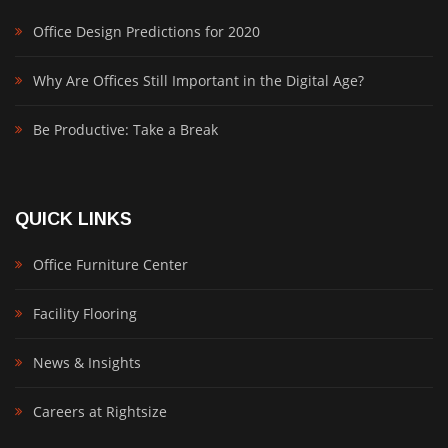
Office Design Predictions for 2020
Why Are Offices Still Important in the Digital Age?
Be Productive: Take a Break
QUICK LINKS
Office Furniture Center
Facility Flooring
News & Insights
Careers at Rightsize