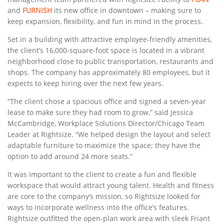
and
FURNISH
its new office in downtown – making sure to
keep expansion, flexibility, and fun in mind in the process.
Set in a building with attractive employee-friendly amenities,
the client’s 16,000-square-foot space is located in a vibrant
neighborhood close to public transportation, restaurants and
shops. The company has approximately 80 employees, but it
expects to keep hiring over the next few years.
“The client chose a spacious office and signed a seven-year
lease to make sure they had room to grow,” said Jessica
McCambridge, Workplace Solutions Director/Chicago Team
Leader at Rightsize. “We helped design the layout and select
adaptable furniture to maximize the space; they have the
option to add around 24 more seats.”
It was important to the client to create a fun and flexible
workspace that would attract young talent. Health and fitness
are core to the company’s mission, so Rightsize looked for
ways to incorporate wellness into the office’s features.
Rightsize outfitted the open-plan work area with sleek Friant