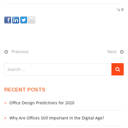
0
Previous
Next
RECENT POSTS
Office Design Predictions for 2020
Why Are Offices Still Important in the Digital Age?