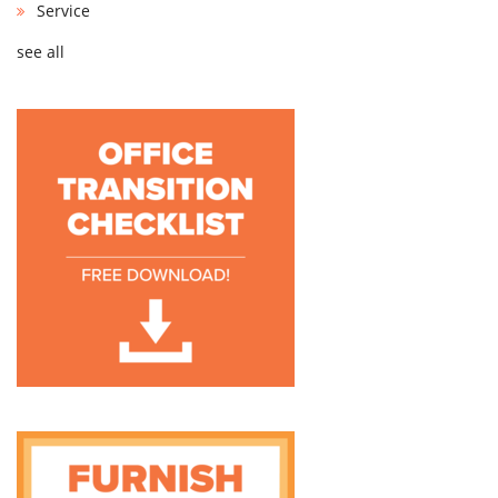
Service
see all