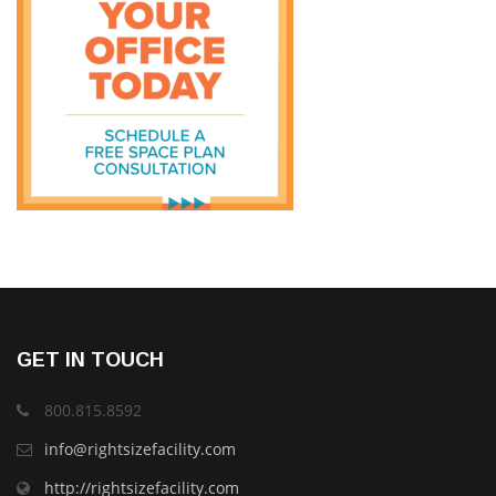
GET IN TOUCH
800.815.8592
info@rightsizefacility.com
http://rightsizefacility.com