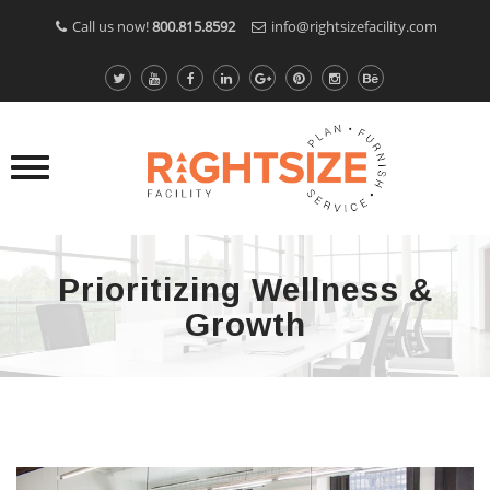
Call us now!
800.815.8592
info@rightsizefacility.com
Prioritizing Wellness &
Growth