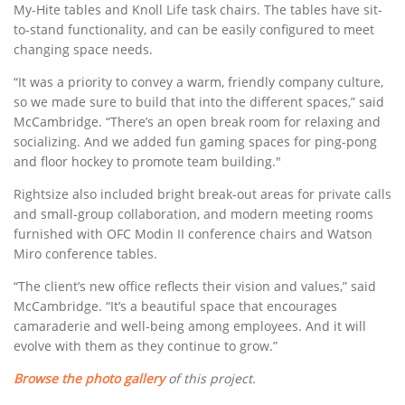
My-Hite tables and Knoll Life task chairs. The tables have sit-
to-stand functionality, and can be easily configured to meet
changing space needs.
“It was a priority to convey a warm, friendly company culture,
so we made sure to build that into the different spaces,” said
McCambridge. “There’s an open break room for relaxing and
socializing. And we added fun gaming spaces for ping-pong
and floor hockey to promote team building."
Rightsize also included bright break-out areas for private calls
and small-group collaboration, and modern meeting rooms
furnished with OFC Modin II conference chairs and Watson
Miro conference tables.
“The client’s new office reflects their vision and values,” said
McCambridge. “It’s a beautiful space that encourages
camaraderie and well-being among employees. And it will
evolve with them as they continue to grow.”
Browse the photo gallery
of this project.