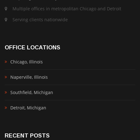
Multiple offices in metropolitan Chicago and Detroit
Serving clients nationwide
OFFICE LOCATIONS
Chicago, Illinois
Naperville, Illinois
Southfield, Michigan
Detroit, Michigan
RECENT POSTS