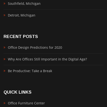
Southfield, Michigan
Detroit, Michigan
RECENT POSTS
Office Design Predictions for 2020
Why Are Offices Still Important in the Digital Age?
Be Productive: Take a Break
QUICK LINKS
Office Furniture Center