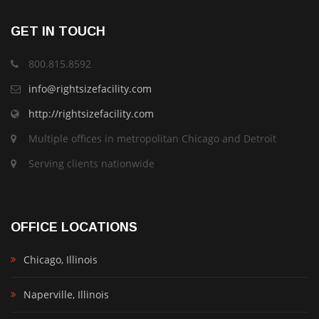
GET IN TOUCH
800.815.8592
info@rightsizefacility.com
http://rightsizefacility.com
Multiple offices in metropolitan Chicago and Detroit
Serving clients nationwide
OFFICE LOCATIONS
Chicago, Illinois
Naperville, Illinois