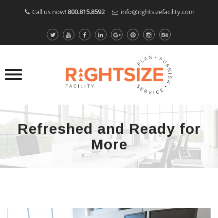
Call us now!
800.815.8592
info@rightsizefacility.com
Refreshed and Ready for
More