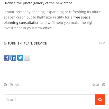
Browse the photo gallery of the new office.
Is your company opening, expanding or refreshing its office
space? Reach out to Rightsize Facility for a
free space
planning consultation
and we’ll help you make the right
investment in your new office.
0
FURNISH
,
PLAN
,
SERVICE
Previous
Next