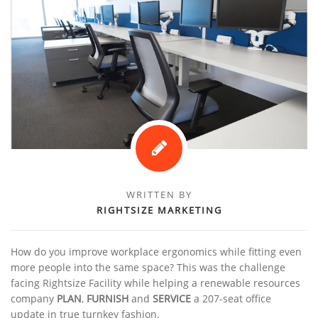
WRITTEN BY
RIGHTSIZE MARKETING
How do you improve workplace ergonomics while fitting even
more people into the same space? This was the challenge
facing Rightsize Facility while helping a renewable resources
company
PLAN
,
FURNISH
and
SERVICE
a 207-seat office
update in true turnkey fashion.