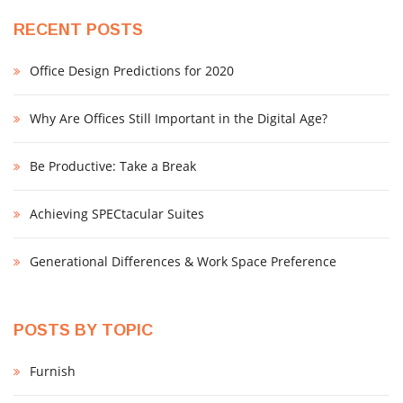
RECENT POSTS
Office Design Predictions for 2020
Why Are Offices Still Important in the Digital Age?
Be Productive: Take a Break
Achieving SPECtacular Suites
Generational Differences & Work Space Preference
POSTS BY TOPIC
Furnish