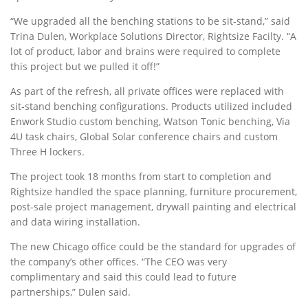
“We upgraded all the benching stations to be sit-stand,” said
Trina Dulen, Workplace Solutions Director, Rightsize Facilty. “A
lot of product, labor and brains were required to complete
this project but we pulled it off!”
As part of the refresh, all private offices were replaced with
sit-stand benching configurations. Products utilized included
Enwork Studio custom benching, Watson Tonic benching, Via
4U task chairs, Global Solar conference chairs and custom
Three H lockers.
The project took 18 months from start to completion and
Rightsize handled the space planning, furniture procurement,
post-sale project management, drywall painting and electrical
and data wiring installation.
The new Chicago office could be the standard for upgrades of
the company’s other offices. “The CEO was very
complimentary and said this could lead to future
partnerships,” Dulen said.