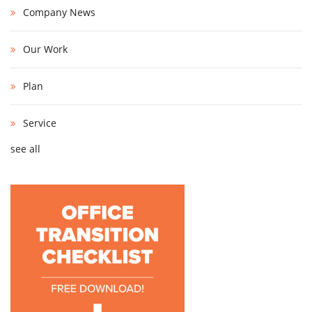
Company News
Our Work
Plan
Service
see all