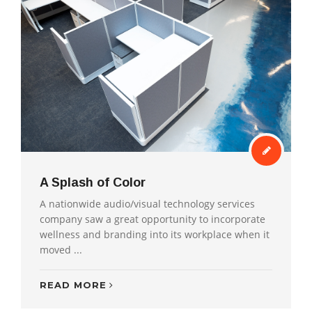
A Splash of Color
A nationwide audio/visual technology services
company saw a great opportunity to incorporate
wellness and branding into its workplace when it
moved ...
READ MORE