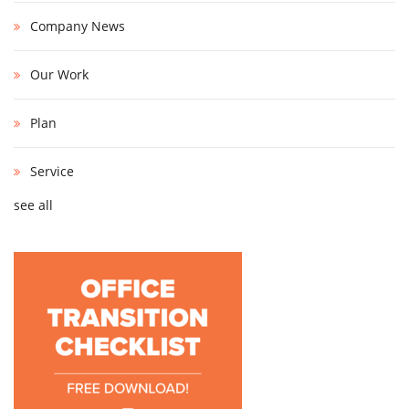
Company News
Our Work
Plan
Service
see all