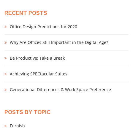
RECENT POSTS
Office Design Predictions for 2020
Why Are Offices Still Important in the Digital Age?
Be Productive: Take a Break
Achieving SPECtacular Suites
Generational Differences & Work Space Preference
POSTS BY TOPIC
Furnish