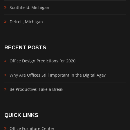
Southfield, Michigan
Detroit, Michigan
RECENT POSTS
Office Design Predictions for 2020
Why Are Offices Still Important in the Digital Age?
Be Productive: Take a Break
QUICK LINKS
Office Furniture Center