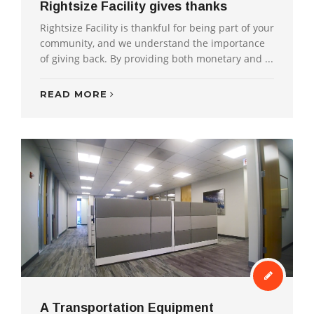
Rightsize Facility gives thanks
Rightsize Facility is thankful for being part of your
community, and we understand the importance
of giving back. By providing both monetary and ...
READ MORE
A Transportation Equipment