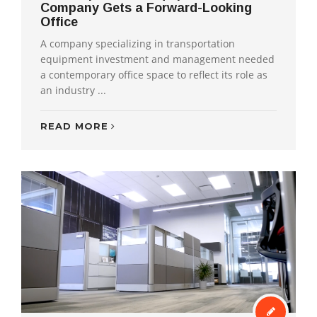
Company Gets a Forward-Looking
Office
A company specializing in transportation
equipment investment and management needed
a contemporary office space to reflect its role as
an industry ...
READ MORE