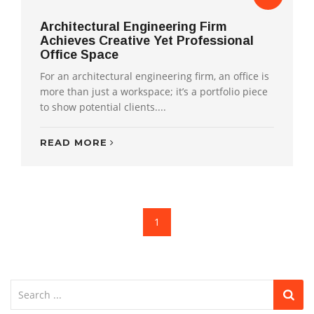
Architectural Engineering Firm
Achieves Creative Yet Professional
Office Space
For an architectural engineering firm, an office is
more than just a workspace; it’s a portfolio piece
to show potential clients....
READ MORE
1