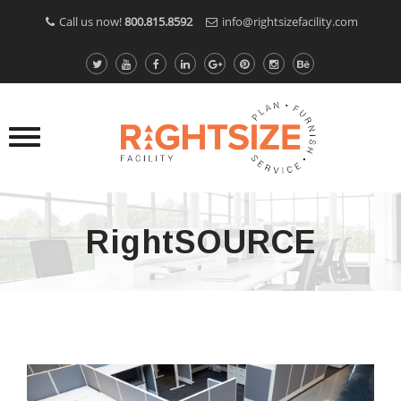
Call us now!
800.815.8592
info@rightsizefacility.com
RightSOURCE