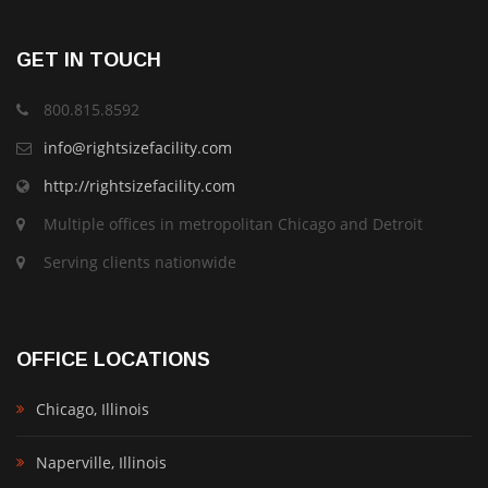
GET IN TOUCH
800.815.8592
info@rightsizefacility.com
http://rightsizefacility.com
Multiple offices in metropolitan Chicago and Detroit
Serving clients nationwide
OFFICE LOCATIONS
Chicago, Illinois
Naperville, Illinois