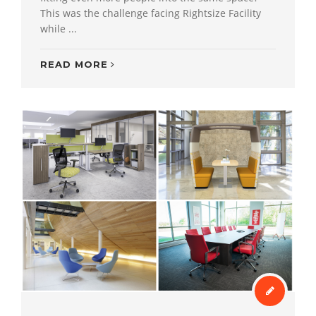
This was the challenge facing Rightsize Facility
while ...
READ MORE