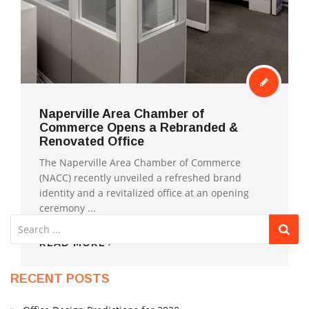
Naperville Area Chamber of
Commerce Opens a Rebranded &
Renovated Office
1
2
❯
The Naperville Area Chamber of Commerce
(NACC) recently unveiled a refreshed brand
identity and a revitalized office at an opening
ceremony ...
READ MORE
RECENT POSTS