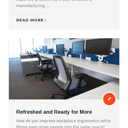
manufacturing ...
READ MORE
Refreshed and Ready for More
How do you improve workplace ergonomics while
fitting even more people into the same space?