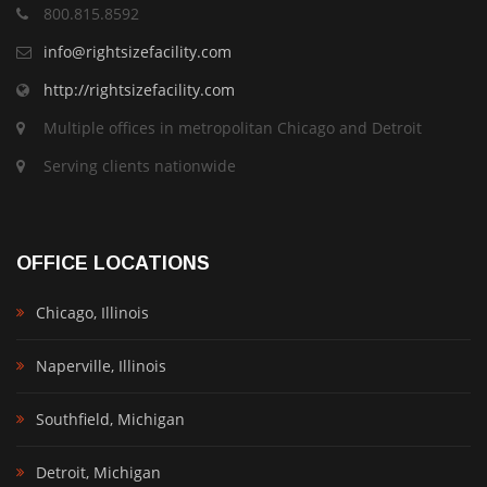
800.815.8592
info@rightsizefacility.com
http://rightsizefacility.com
Multiple offices in metropolitan Chicago and Detroit
Serving clients nationwide
OFFICE LOCATIONS
Chicago, Illinois
Naperville, Illinois
Southfield, Michigan
Detroit, Michigan