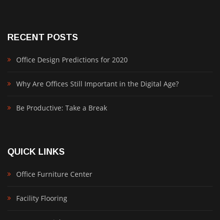
RECENT POSTS
Office Design Predictions for 2020
Why Are Offices Still Important in the Digital Age?
Be Productive: Take a Break
QUICK LINKS
Office Furniture Center
Facility Flooring