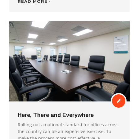
READ MORE
Here, There and Everywhere
Rolling out a national standard for offices across
the country can be an expensive exercise. To
make the process more cost-effective, a