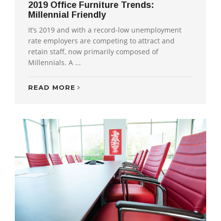
2019 Office Furniture Trends:
Millennial Friendly
It’s 2019 and with a record-low unemployment
rate employers are competing to attract and
retain staff, now primarily composed of
Millennials. A ...
READ MORE