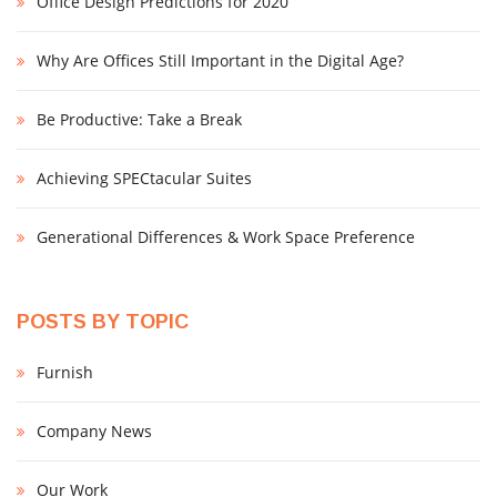
Office Design Predictions for 2020
Why Are Offices Still Important in the Digital Age?
Be Productive: Take a Break
Achieving SPECtacular Suites
Generational Differences & Work Space Preference
POSTS BY TOPIC
Furnish
Company News
Our Work