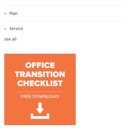
Plan
Service
see all