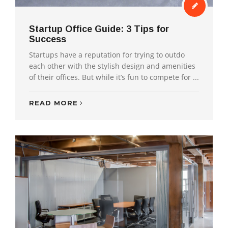
Startup Office Guide: 3 Tips for
Success
Startups have a reputation for trying to outdo
each other with the stylish design and amenities
of their offices. But while it’s fun to compete for ...
READ MORE