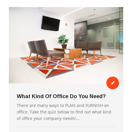
What Kind Of Office Do You Need?
There are many ways to PLAN and FURNISH an
office. Take the quiz below to find out what kind
of office your company needs!...