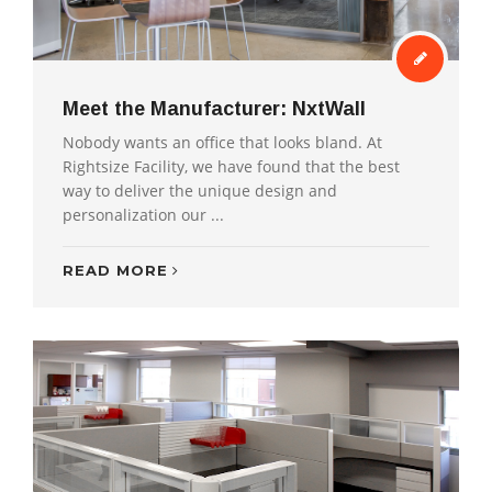
Meet the Manufacturer: NxtWall
Nobody wants an office that looks bland. At
Rightsize Facility, we have found that the best
way to deliver the unique design and
personalization our ...
READ MORE