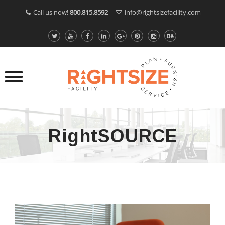
Call us now!
800.815.8592
info@rightsizefacility.com
RightSOURCE