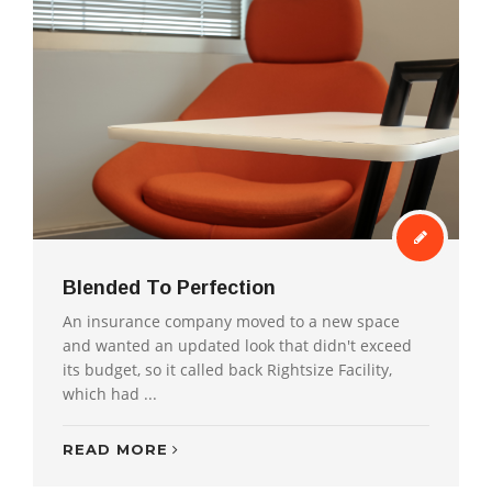
Blended To Perfection
An insurance company moved to a new space
and wanted an updated look that didn't exceed
its budget, so it called back Rightsize Facility,
which had ...
READ MORE