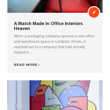
A Match Made In Office Interiors
Heaven
When a packaging company opened a new office
and warehouse space in Lockport, Illinois, it
reached out to a company that had already
helped it ...
READ MORE