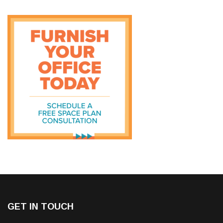
GET IN TOUCH