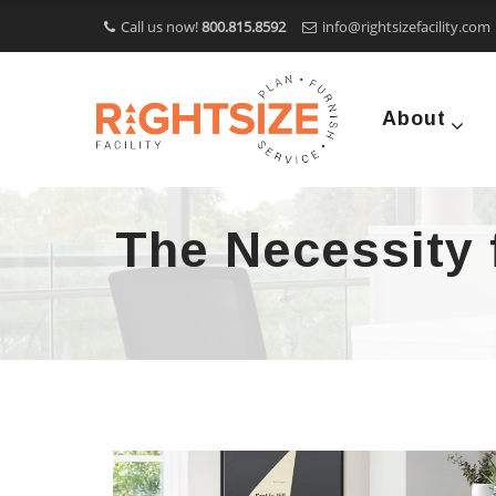
Call us now!
800.815.8592
info@rightsizefacility.com
About
The Necessity f