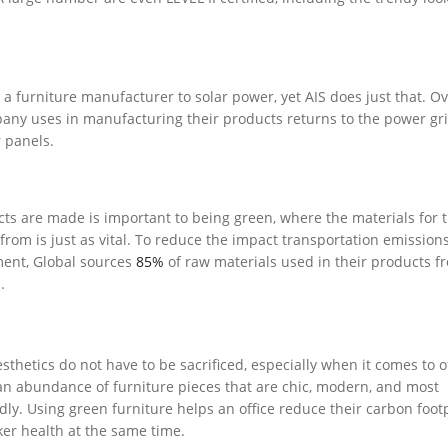
a furniture manufacturer to solar power, yet AIS does just that. O
pany uses in manufacturing their products returns to the power gr
 panels.
ts are made is important to being green, where the materials for 
rom is just as vital. To reduce the impact transportation emission
ment, Global sources
85%
of raw materials used in their products f
.
thetics do not have to be sacrificed, especially when it comes to o
 an abundance of furniture pieces that are chic, modern, and most
dly. Using green furniture helps an office reduce their carbon footp
er health at the same time.