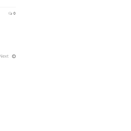
0
Next
QUICK LINKS
r 2020
Office Furniture Center
nt in
Facility Flooring
News & Insights