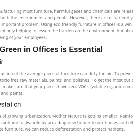
nufacturing most furniture, harmful gases and chemicals are relea
 both the environment and people. However, there are eco-friendly
r-important problem. Using eco-friendly furniture in offices is a win
 not only helping to lessen the burden on the environment, but also
being of your employees.
reen in Offices is Essential
ir
uction of the average piece of furniture can dirty the air. To preven
toxic-free raw materials, paints, and polishes. To get the most out 
e, make sure that your pieces have zero VOC’s (volatile organic co
, and paints.
station
of growing urbanization, Mother Nature is getting smaller. Rainfo
s continue to dwindle by providing new timber to our homes and off
ce furniture, we can reduce deforestation and protect habitats.