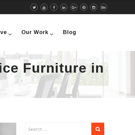
rve
Our Work
Blog
ice Furniture in