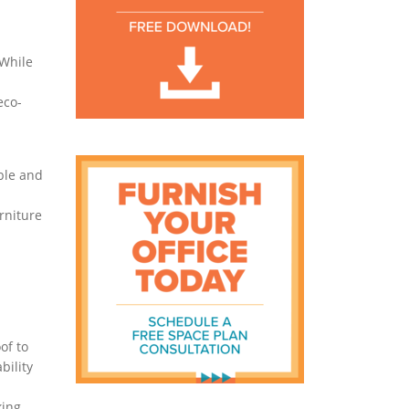
 While
eco-
ble and
rniture
of to
bility
king