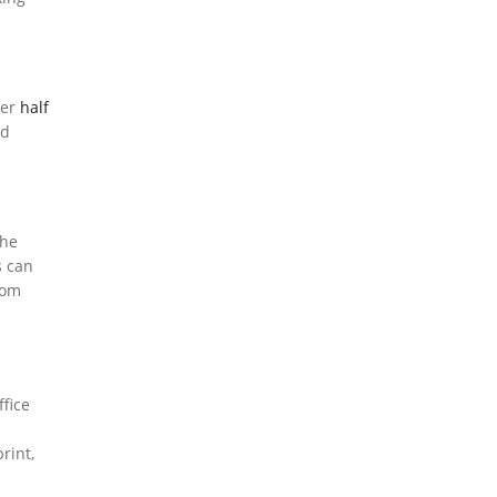
ver
half
id
the
s can
rom
ffice
rint,