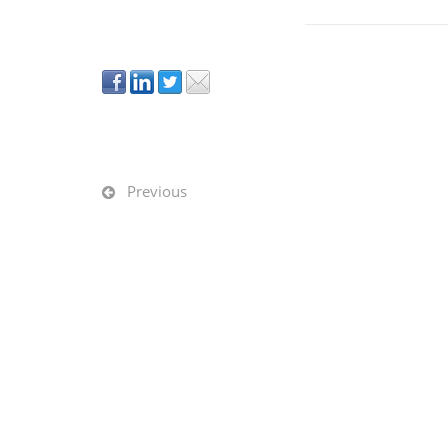
Previous
GET IN TOUCH
OFFI
800.815.8592
Chica
info@rightsizefacility.com
Naper
http://rightsizefacility.com
South
Multiple offices in metropolitan