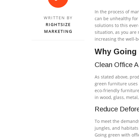
In the process of ma
WRITTEN BY
can be unhealthy for
RIGHTSIZE
solutions to this eve
MARKETING
situation, as you are
increasing the well-
Why Going G
Clean Office A
As stated above, prod
green furniture uses 
eco-friendly furnitur
in wood, glass, metal
Reduce Defore
To meet the demands 
jungles, and habitat
Going green with offi