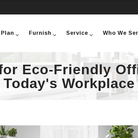
Plan
Furnish
Service
Who We Se
or Eco-Friendly Off
Today's Workplace