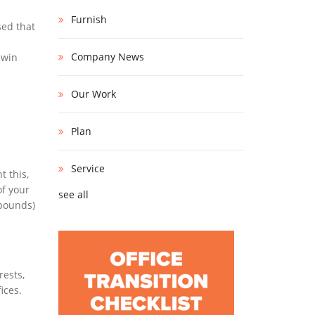
Furnish
sed that
Company News
-win
Our Work
Plan
Service
t this,
of your
see all
mpounds)
rests,
ices.