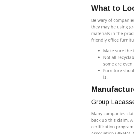
What to Loo
Be wary of companies 
they may be using gr
materials in the prod
friendly office furni
Make sure the f
Not all recycla
some are even t
Furniture shoul
is.
Manufacture
Group Lacass
Many companies claim
back up this claim. A
certification progra
Association (BIFMA). 