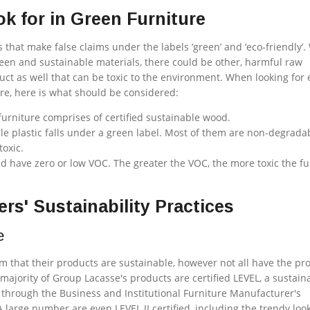
k for in Green Furniture
that make false claims under the labels ‘green’ and ‘eco-friendly’.
een and sustainable materials, there could be other, harmful raw
uct as well that can be toxic to the environment. When looking for 
ture, here is what should be considered:
urniture comprises of certified sustainable wood.
ble plastic falls under a green label. Most of them are non-degrada
oxic.
d have zero or low VOC. The greater the VOC, the more toxic the fu
rs' Sustainability Practices
e
 that their products are sustainable, however not all have the pro
 majority of Group Lacasse's products are certified LEVEL, a sustaina
m through the
Business and Institutional Furniture Manufacturer's
A large number are even LEVEL II certified, including the trendy loo