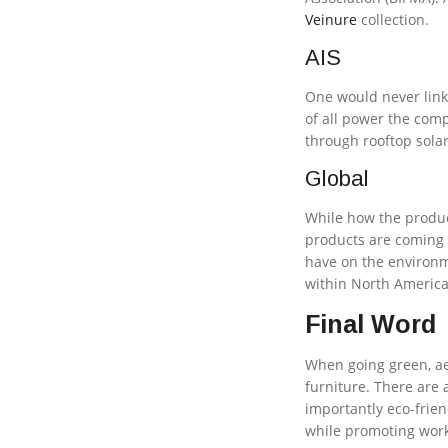
Veinure
collection.
AIS
One would never link 
of all power the com
through rooftop solar
Global
While how the produc
products are coming f
have on the environ
within North America
Final Word
When going green, aes
furniture. There are
importantly eco-frien
while promoting work