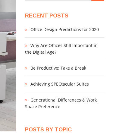
RECENT POSTS
Office Design Predictions for 2020
Why Are Offices Still Important in
the Digital Age?
Be Productive: Take a Break
Achieving SPECtacular Suites
Generational Differences & Work
Space Preference
POSTS BY TOPIC