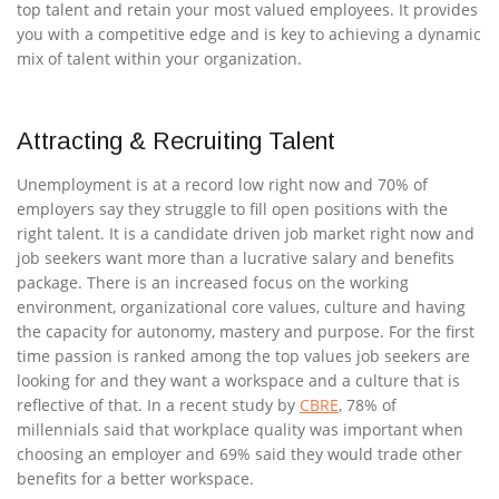
top talent and retain your most valued employees. It provides
you with a competitive edge and is key to achieving a dynamic
mix of talent within your organization.
Attracting & Recruiting Talent
Unemployment is at a record low right now and 70% of
employers say they struggle to fill open positions with the
right talent. It is a candidate driven job market right now and
job seekers want more than a lucrative salary and benefits
package. There is an increased focus on the working
environment, organizational core values, culture and having
the capacity for autonomy, mastery and purpose. For the first
time passion is ranked among the top values job seekers are
looking for and they want a workspace and a culture that is
reflective of that. In a recent study by
CBRE
, 78% of
millennials said that workplace quality was important when
choosing an employer and 69% said they would trade other
benefits for a better workspace.