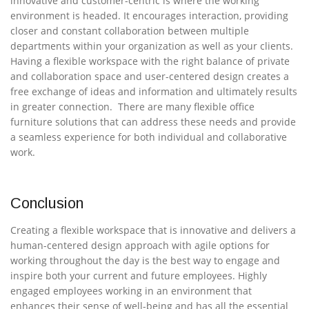
innovative and customer-centric is where the working
environment is headed. It encourages interaction, providing
closer and constant collaboration between multiple
departments within your organization as well as your clients.
Having a flexible workspace with the right balance of private
and collaboration space and user-centered design creates a
free exchange of ideas and information and ultimately results
in greater connection. There are many flexible office
furniture solutions that can address these needs and provide
a seamless experience for both individual and collaborative
work.
Conclusion
Creating a flexible workspace that is innovative and delivers a
human-centered design approach with agile options for
working throughout the day is the best way to engage and
inspire both your current and future employees. Highly
engaged employees working in an environment that
enhances their sense of well-being and has all the essential