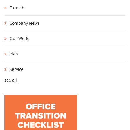
Furnish
Company News
Our Work
Plan
Service
see all