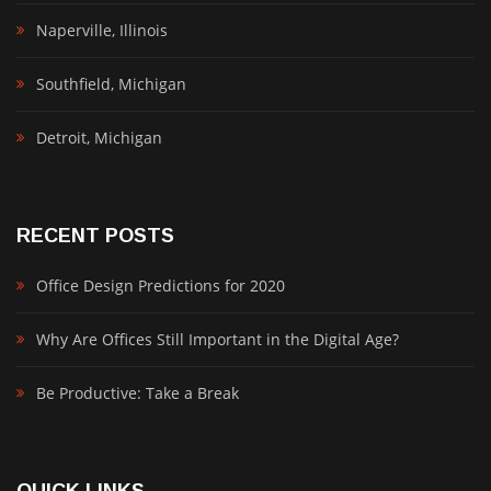
Naperville, Illinois
Southfield, Michigan
Detroit, Michigan
RECENT POSTS
Office Design Predictions for 2020
Why Are Offices Still Important in the Digital Age?
Be Productive: Take a Break