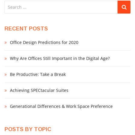
RECENT POSTS
Office Design Predictions for 2020
Why Are Offices Still Important in the Digital Age?
Be Productive: Take a Break
Achieving SPECtacular Suites
Generational Differences & Work Space Preference
POSTS BY TOPIC