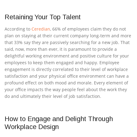
Retaining Your Top Talent
According to
Ceredian
, 66% of employees claim they do not
plan on staying at their current company long-term and more
that 33% say they are passively searching for a new job. That
said, now, more than ever, it is paramount to provide a
delightful working environment and positive culture for your
employees to keep them engaged and happy. Employee
engagement is directly correlated to their level of workplace
satisfaction and your physical office environment can have a
profound effect on both mood and morale. Every element of
your office impacts the way people feel about the work they
do and ultimately their level of job satisfaction.
How to Engage and Delight Through
Workplace Design