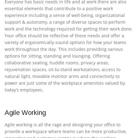
Everyone has basic needs in life and at work there are also
essential elements that contribute to a positive work
experience including a sense of well-being, organizational
support & autonomy, a range of diverse spaces to perform
work and the technology required for getting their work done.
Your office should be reflective of these needs and offer a
variety of ergonomically-sound options for how your teams
work throughout the day. This includes providing various
options for sitting, standing and lounging. Offering
collaborative seating, huddle rooms, privacy areas,
rejuvenation spaces, sit-to-stand workstations, access to
natural light, movable monitor arms and connectivity to
power are just some of the workplace amenities valued by
today’s employees.
Agile Working
Agile working is all the rage and designing your office to
provide a workspace where teams can be more productive,