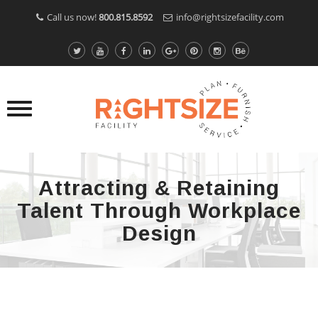
Call us now!
800.815.8592
info@rightsizefacility.com
Attracting & Retaining
Talent Through Workplace
Design