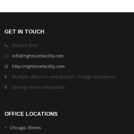
GET IN TOUCH
800.815.8592
info@rightsizefacility.com
http://rightsizefacility.com
Multiple offices in metropolitan Chicago and Detroit
Serving clients nationwide
OFFICE LOCATIONS
Chicago, Illinois