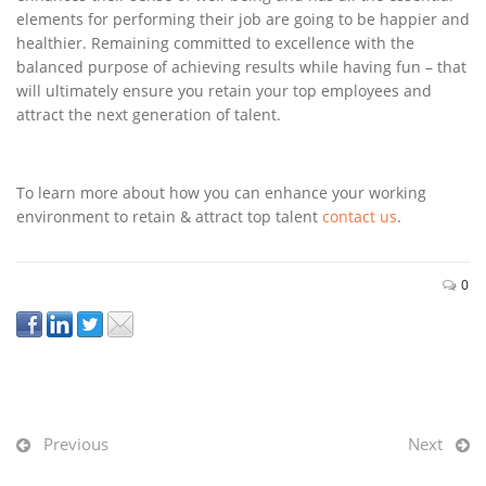
elements for performing their job are going to be happier and
healthier. Remaining committed to excellence with the
balanced purpose of achieving results while having fun – that
will ultimately ensure you retain your top employees and
attract the next generation of talent.
To learn more about how you can enhance your working
environment to retain & attract top talent
contact us
.
0
Previous
Next