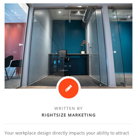
WRITTEN BY
RIGHTSIZE MARKETING
Your workplace design directly impacts your ability to attract